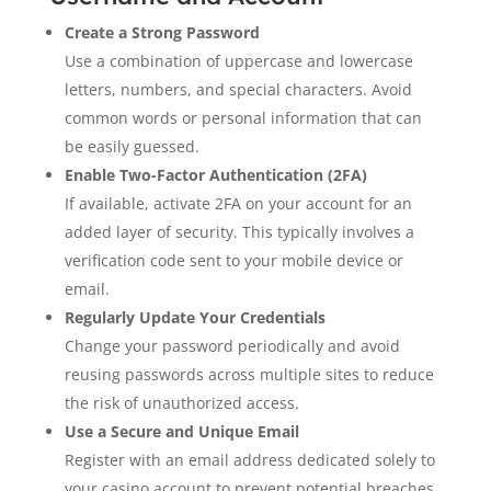
Create a Strong Password
Use a combination of uppercase and lowercase
letters, numbers, and special characters. Avoid
common words or personal information that can
be easily guessed.
Enable Two-Factor Authentication (2FA)
If available, activate 2FA on your account for an
added layer of security. This typically involves a
verification code sent to your mobile device or
email.
Regularly Update Your Credentials
Change your password periodically and avoid
reusing passwords across multiple sites to reduce
the risk of unauthorized access.
Use a Secure and Unique Email
Register with an email address dedicated solely to
your casino account to prevent potential breaches