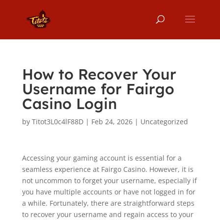
How to Recover Your
Username for Fairgo
Casino Login
by
Titot3L0c4lF88D
|
Feb 24, 2026
|
Uncategorized
Accessing your gaming account is essential for a
seamless experience at Fairgo Casino. However, it is
not uncommon to forget your username, especially if
you have multiple accounts or have not logged in for
a while. Fortunately, there are straightforward steps
to recover your username and regain access to your