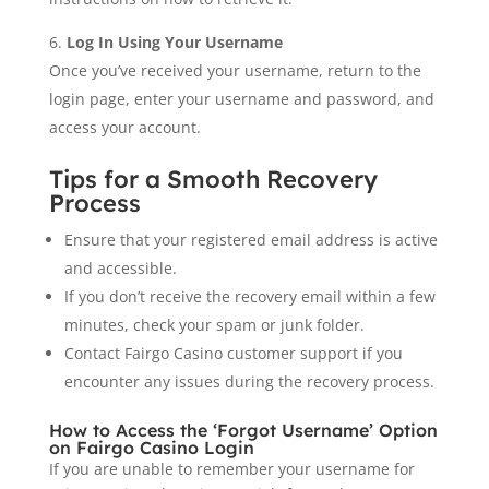
Log In Using Your Username
Once you’ve received your username, return to the
login page, enter your username and password, and
access your account.
Tips for a Smooth Recovery
Process
Ensure that your registered email address is active
and accessible.
If you don’t receive the recovery email within a few
minutes, check your spam or junk folder.
Contact Fairgo Casino customer support if you
encounter any issues during the recovery process.
How to Access the ‘Forgot Username’ Option
on Fairgo Casino Login
If you are unable to remember your username for