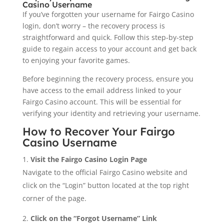
Casino Username
If you’ve forgotten your username for Fairgo Casino
login, don’t worry – the recovery process is
straightforward and quick. Follow this step-by-step
guide to regain access to your account and get back
to enjoying your favorite games.
Before beginning the recovery process, ensure you
have access to the email address linked to your
Fairgo Casino account. This will be essential for
verifying your identity and retrieving your username.
How to Recover Your Fairgo
Casino Username
Visit the Fairgo Casino Login Page
Navigate to the official Fairgo Casino website and
click on the “Login” button located at the top right
corner of the page.
Click on the “Forgot Username” Link