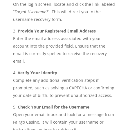
On the login screen, locate and click the link labeled
“
Forgot Username?
“. This will direct you to the
username recovery form.
Provide Your Registered Email Address
Enter the email address associated with your
account into the provided field. Ensure that the
email is correctly spelled to receive the recovery
email.
Verify Your Identity
Complete any additional verification steps if
prompted, such as solving a CAPTCHA or confirming
your date of birth, to prevent unauthorized access.
Check Your Email for the Username
Open your email inbox and look for a message from
Fairgo Casino. It will contain your username or
instructions on how to retrieve it.