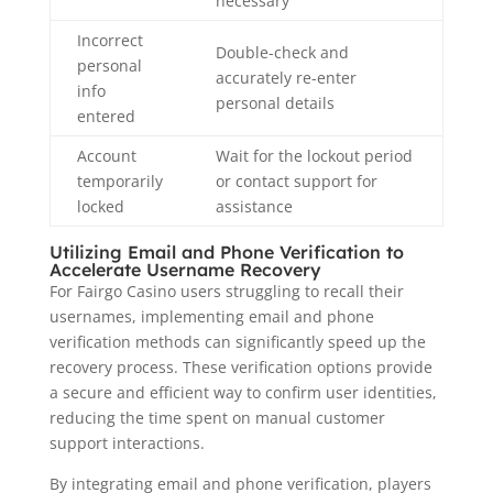
necessary
Incorrect
Double-check and
personal
accurately re-enter
info
personal details
entered
Account
Wait for the lockout period
temporarily
or contact support for
locked
assistance
Utilizing Email and Phone Verification to
Accelerate Username Recovery
For Fairgo Casino users struggling to recall their
usernames, implementing email and phone
verification methods can significantly speed up the
recovery process. These verification options provide
a secure and efficient way to confirm user identities,
reducing the time spent on manual customer
support interactions.
By integrating email and phone verification, players