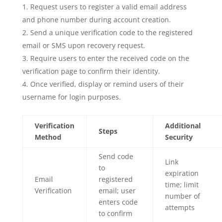
Request users to register a valid email address
and phone number during account creation.
Send a unique verification code to the registered
email or SMS upon recovery request.
Require users to enter the received code on the
verification page to confirm their identity.
Once verified, display or remind users of their
username for login purposes.
Verification
Additional
Steps
Method
Security
Send code
Link
to
expiration
Email
registered
time; limit
Verification
email; user
number of
enters code
attempts
to confirm