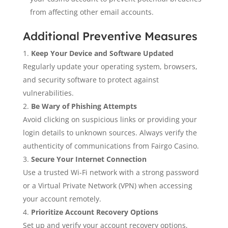
from affecting other email accounts.
Additional Preventive Measures
Keep Your Device and Software Updated
Regularly update your operating system, browsers,
and security software to protect against
vulnerabilities.
Be Wary of Phishing Attempts
Avoid clicking on suspicious links or providing your
login details to unknown sources. Always verify the
authenticity of communications from Fairgo Casino.
Secure Your Internet Connection
Use a trusted Wi-Fi network with a strong password
or a Virtual Private Network (VPN) when accessing
your account remotely.
Prioritize Account Recovery Options
Set up and verify your account recovery options,