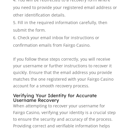
you need to provide your registered email address or
other identification details.
Fill in the required information carefully, then
submit the form.
Check your email inbox for instructions or
confirmation emails from Fairgo Casino.
If you follow these steps correctly, you will receive
your username or further instructions to recover it
quickly. Ensure that the email address you provide
matches the one registered with your Fairgo Casino
account for a smooth recovery process.
Verifying Your Identity for Accurate
Username Recovery
When attempting to recover your username for
Fairgo Casino, verifying your identity is a crucial step
to ensure the security and accuracy of the process.
Providing correct and verifiable information helps