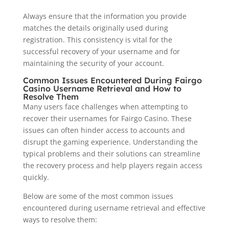
Always ensure that the information you provide
matches the details originally used during
registration. This consistency is vital for the
successful recovery of your username and for
maintaining the security of your account.
Common Issues Encountered During Fairgo
Casino Username Retrieval and How to
Resolve Them
Many users face challenges when attempting to
recover their usernames for Fairgo Casino. These
issues can often hinder access to accounts and
disrupt the gaming experience. Understanding the
typical problems and their solutions can streamline
the recovery process and help players regain access
quickly.
Below are some of the most common issues
encountered during username retrieval and effective
ways to resolve them: