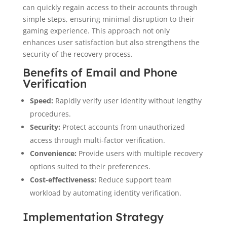
can quickly regain access to their accounts through
simple steps, ensuring minimal disruption to their
gaming experience. This approach not only
enhances user satisfaction but also strengthens the
security of the recovery process.
Benefits of Email and Phone
Verification
Speed:
Rapidly verify user identity without lengthy
procedures.
Security:
Protect accounts from unauthorized
access through multi-factor verification.
Convenience:
Provide users with multiple recovery
options suited to their preferences.
Cost-effectiveness:
Reduce support team
workload by automating identity verification.
Implementation Strategy