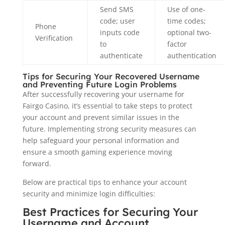
Send SMS
Use of one-
code; user
time codes;
Phone
inputs code
optional two-
Verification
to
factor
authenticate
authentication
Tips for Securing Your Recovered Username
and Preventing Future Login Problems
After successfully recovering your username for
Fairgo Casino, it’s essential to take steps to protect
your account and prevent similar issues in the
future. Implementing strong security measures can
help safeguard your personal information and
ensure a smooth gaming experience moving
forward.
Below are practical tips to enhance your account
security and minimize login difficulties:
Best Practices for Securing Your
Username and Account