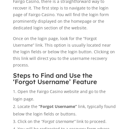
Fairgo Casino, there is a straightforward way to
recover it. The first step is to navigate to the login
page of Fairgo Casino. You will find the login form
prominently displayed on the homepage or the
dedicated login section of the website.
Once on the login page, look for the “Forgot
Username” link. This option is usually located near
the login fields or below the login button. Clicking on
this link will direct you to the username recovery
process.
Steps to Find and Use the
‘Forgot Username’ Feature
Open the Fairgo Casino website and go to the
login page.
Locate the
“Forgot Username”
link, typically found
below the login fields or buttons.
Click on the
“Forgot Username”
link to proceed.
You will be redirected to a recovery form where