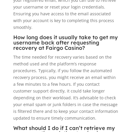
your registered email, which you can use to retrieve
your username or reset your login credentials.
Ensuring you have access to the email associated
with your account is key to completing this process
smoothly.
How long does it usually take to get my
username back after requesting
recovery at Fairgo Casino?
The time needed for recovery varies based on the
method used and the platform’s response
procedures. Typically, if you follow the automated
recovery process, you might receive an email within
a few minutes to a few hours. If you contact
customer support directly, it could take longer
depending on their workload. It’s advisable to check
your email spam or junk folders in case the message
is filtered there and to keep your contact information
updated to ensure timely communication.
What should I do if I can’t retrieve my