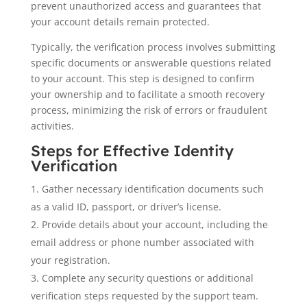
prevent unauthorized access and guarantees that
your account details remain protected.
Typically, the verification process involves submitting
specific documents or answerable questions related
to your account. This step is designed to confirm
your ownership and to facilitate a smooth recovery
process, minimizing the risk of errors or fraudulent
activities.
Steps for Effective Identity
Verification
Gather necessary identification documents such
as a valid ID, passport, or driver’s license.
Provide details about your account, including the
email address or phone number associated with
your registration.
Complete any security questions or additional
verification steps requested by the support team.