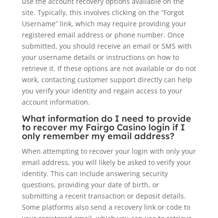
use the account recovery options available on the
site. Typically, this involves clicking on the “Forgot
Username” link, which may require providing your
registered email address or phone number. Once
submitted, you should receive an email or SMS with
your username details or instructions on how to
retrieve it. If these options are not available or do not
work, contacting customer support directly can help
you verify your identity and regain access to your
account information.
What information do I need to provide
to recover my Fairgo Casino login if I
only remember my email address?
When attempting to recover your login with only your
email address, you will likely be asked to verify your
identity. This can include answering security
questions, providing your date of birth, or
submitting a recent transaction or deposit details.
Some platforms also send a recovery link or code to