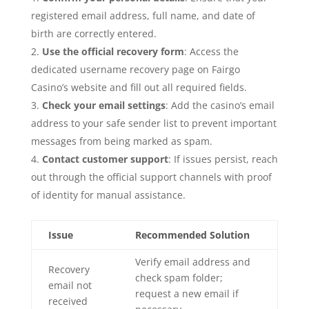
registered email address, full name, and date of
birth are correctly entered.
Use the official recovery form
: Access the
dedicated username recovery page on Fairgo
Casino’s website and fill out all required fields.
Check your email settings
: Add the casino’s email
address to your safe sender list to prevent important
messages from being marked as spam.
Contact customer support
: If issues persist, reach
out through the official support channels with proof
of identity for manual assistance.
Issue
Recommended Solution
Verify email address and
Recovery
check spam folder;
email not
request a new email if
received