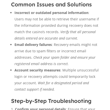
Common Issues and Solutions
Incorrect or outdated personal information
:
Users may not be able to retrieve their username if
the information provided during recovery does not
match the casino’s records.
Verify that all personal
details entered are accurate and current.
Email delivery failures
: Recovery emails might not
arrive due to spam filters or incorrect email
addresses.
Check your spam folder and ensure your
registered email address is correct.
Account security measures
: Multiple unsuccessful
login or recovery attempts could temporarily lock
your account.
Wait for a designated period and
contact support if needed.
Step-by-Step Troubleshooting
Confirm your personal details
: Ensure that your