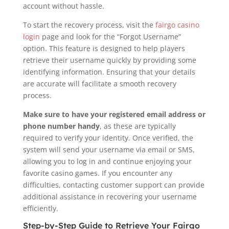
account without hassle.
To start the recovery process, visit the
fairgo casino
login
page and look for the “Forgot Username”
option. This feature is designed to help players
retrieve their username quickly by providing some
identifying information. Ensuring that your details
are accurate will facilitate a smooth recovery
process.
Make sure to have your registered email address or
phone number handy
, as these are typically
required to verify your identity. Once verified, the
system will send your username via email or SMS,
allowing you to log in and continue enjoying your
favorite casino games. If you encounter any
difficulties, contacting customer support can provide
additional assistance in recovering your username
efficiently.
Step-by-Step Guide to Retrieve Your Fairgo