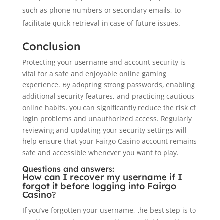
such as phone numbers or secondary emails, to
facilitate quick retrieval in case of future issues.
Conclusion
Protecting your username and account security is
vital for a safe and enjoyable online gaming
experience. By adopting strong passwords, enabling
additional security features, and practicing cautious
online habits, you can significantly reduce the risk of
login problems and unauthorized access. Regularly
reviewing and updating your security settings will
help ensure that your Fairgo Casino account remains
safe and accessible whenever you want to play.
Questions and answers:
How can I recover my username if I
forgot it before logging into Fairgo
Casino?
If you’ve forgotten your username, the best step is to