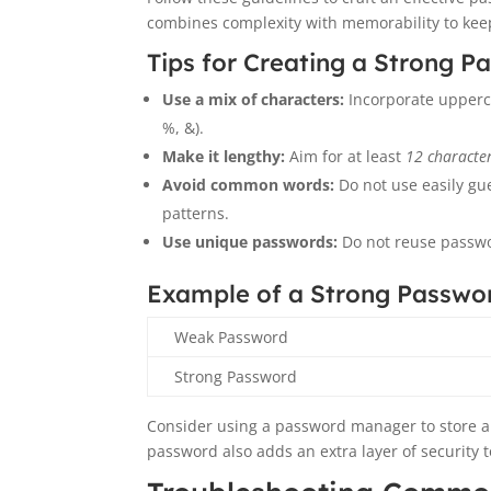
combines complexity with memorability to kee
Tips for Creating a Strong P
Use a mix of characters:
Incorporate upperca
%, &).
Make it lengthy:
Aim for at least
12 characte
Avoid common words:
Do not use easily gu
patterns.
Use unique passwords:
Do not reuse passwo
Example of a Strong Passwo
Weak Password
Strong Password
Consider using a password manager to store a
password also adds an extra layer of security 