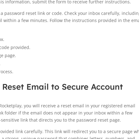
is information, submit the form to receive further instructions.
a password reset link or code. Check your inbox carefully, includi
l within a few minutes. Follow the instructions provided in the ema
ox.
 code provided.
ge page.
.
rocess.
 Reset Email to Secure Account
Rocketplay, you will receive a reset email in your registered email
nk folder if the email does not appear in your inbox within a few
sensitive link that directs you to the password reset page.
ovided link carefully. This link will redirect you to a secure page w
e a strong, unique password that combines letters, numbers, and