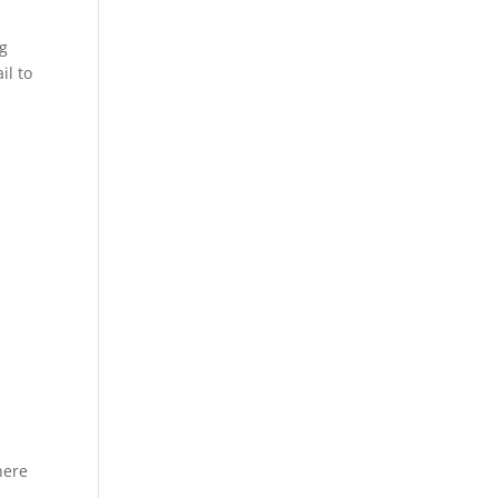
ng
il to
here