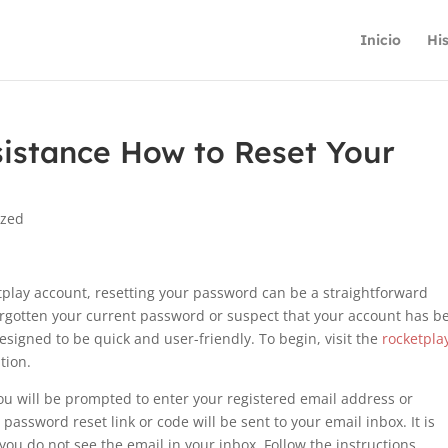
Inicio
His
sistance How to Reset Your
ized
tplay account, resetting your password can be a straightforward
orgotten your current password or suspect that your account has b
signed to be quick and user-friendly. To begin, visit the
rocketpla
tion.
you will be prompted to enter your registered email address or
password reset link or code will be sent to your email inbox. It is
you do not see the email in your inbox. Follow the instructions