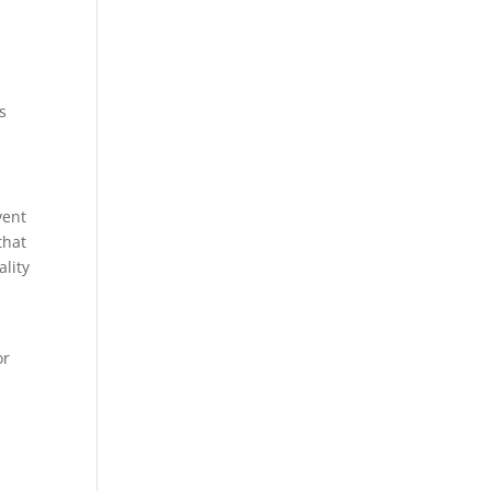
s
vent
that
ality
or