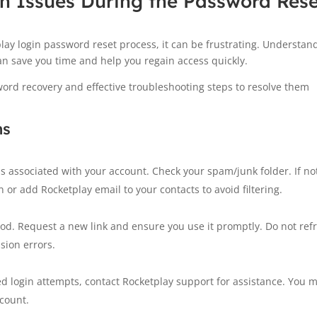
 Issues During the Password Rese
play login password reset process, it can be frustrating. Understan
n save you time and help you regain access quickly.
ord recovery and effective troubleshooting steps to resolve them
ns
s associated with your account. Check your spam/junk folder. If no
n or add Rocketplay email to your contacts to avoid filtering.
riod. Request a new link and ensure you use it promptly. Do not ref
ssion errors.
led login attempts, contact Rocketplay support for assistance. You 
ccount.