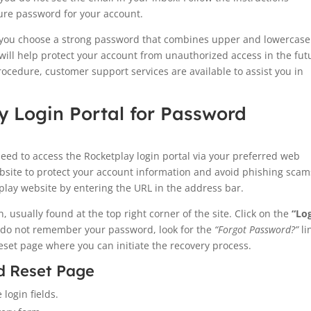
cure password for your account.
 you choose a strong password that combines upper and lowercase
 will help protect your account from unauthorized access in the fut
rocedure, customer support services are available to assist you in
y Login Portal for Password
eed to access the Rocketplay login portal via your preferred web
ebsite to protect your account information and avoid phishing scam
lay website by entering the URL in the address bar.
 usually found at the top right corner of the site. Click on the
“Lo
ou do not remember your password, look for the
“Forgot Password?”
li
reset page where you can initiate the recovery process.
d Reset Page
 login fields.