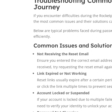
Troubleshooting Common
Journey
If you encounter difficulties during the Rocket
the most common issues and their solutions ca
Below are typical problems faced during passw
efficiently.
Common Issues and Solutio
Not Receiving the Reset Email
Ensure you entered the correct email addres
received, try requesting the reset email agai
Link Expired or Not Working
Reset links usually expire after a certain pe
or click the link multiple times to prevent se
Account Locked or Suspended
If your account is locked due to multiple fai
need to verify your identity to unlock your a