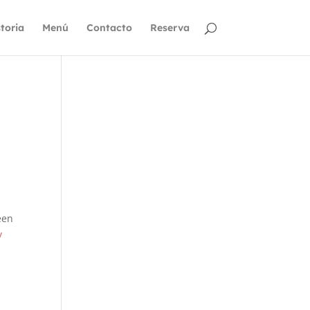
toria
Menú
Contacto
Reserva
een
y