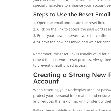
special characters to enhance your account sec
Steps to Use the Reset Email
Open the email and locate the reset link.
Click on the link to access the password res
Enter your new password twice for confirma
Submit the new password and wait for confi
Remember, the reset link is usually valid for a l
repeat the password reset process. Always kee
to prevent unauthorized access.
Creating a Strong New 
Account
When resetting your Rocketplay account passwo
protect your personal information and ensure
and reduces the risk of hacking or identity thef
Follow these guidelines to craft an effective