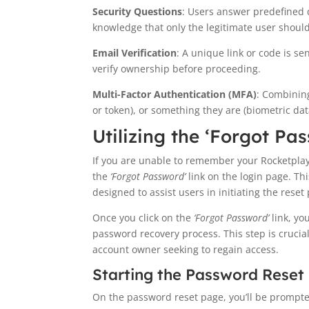
Security Questions
: Users answer predefined q
knowledge that only the legitimate user shoul
Email Verification
: A unique link or code is s
verify ownership before proceeding.
Multi-Factor Authentication (MFA)
: Combinin
or token), or something they are (biometric dat
Utilizing the ‘Forgot Pa
If you are unable to remember your Rocketplay l
the
‘Forgot Password’
link on the login page. Thi
designed to assist users in initiating the reset 
Once you click on the
‘Forgot Password’
link, yo
password recovery process. This step is crucial
account owner seeking to regain access.
Starting the Password Reset
On the password reset page, you’ll be prompt