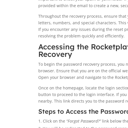
provided within the email to create a new, se
Throughout the recovery process, ensure that
letters, numbers, and special characters. This
If you encounter any issues during the reset p
resolving the problem quickly and efficiently.
Accessing the Rocketpla
Recovery
To begin the password recovery process, you n
browser. Ensure that you are on the official w
Open your browser and navigate to the Rocketp
Once on the homepage, locate the login section,
button to proceed to the login interface. If y
nearby. This link directs you to the password 
Steps to Access the Passwor
Click on the
“Forgot Password?”
link below the