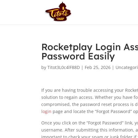
Rocketplay Login As
Password Easily
by
Titot3L0c4lF88D
|
Feb 25, 2026
|
Uncategor
If you are having trouble accessing your Rocke
solution to regain access. Whether you have f
compromised, the password reset process is de
login
page and locate the “Forgot Password” op
Once you click on the “Forgot Password” link, 
username. After submitting this information, a 
important to check your spam or junk folder if 