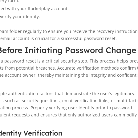
very form.
ted with your Rocketplay account.
verify your identity.
spam folder regularly to ensure you receive the recovery instruction
email account is crucial for a successful password reset.
 Before Initiating Password Change
 a password reset is a critical security step. This process helps pre
s from potential breaches. Accurate verification methods confirm 
the account owner, thereby maintaining the integrity and confidenti
tiple authentication factors that demonstrate the user’s legitimacy.
such as security questions, email verification links, or multi-fact
ation process. Properly verifying user identity prior to password
ulent requests and ensures that only authorized users can modify
ntity Verification