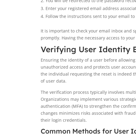
You will be redirected to the password reco
Enter your registered email address associa
Follow the instructions sent to your email to 
It is important to check your email inbox and 
promptly. Having the necessary access to your 
Verifying User Identity
Ensuring the identity of a user before allowing
unauthorized access and protects user account
the individual requesting the reset is indeed 
of user data.
The verification process typically involves mul
Organizations may implement various strategies 
authentication (MFA) to strengthen the confirm
changes minimizes risks associated with fraud
their login credentials.
Common Methods for User Ide