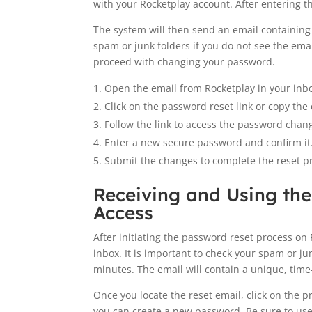
with your Rocketplay account. After entering th
The system will then send an email containing 
spam or junk folders if you do not see the emai
proceed with changing your password.
Open the email from Rocketplay in your inb
Click on the password reset link or copy the
Follow the link to access the password chan
Enter a new secure password and confirm it
Submit the changes to complete the reset p
Receiving and Using the
Access
After initiating the password reset process on 
inbox. It is important to check your spam or ju
minutes. The email will contain a unique, time-
Once you locate the reset email, click on the pr
you can create a new password. Be sure to us