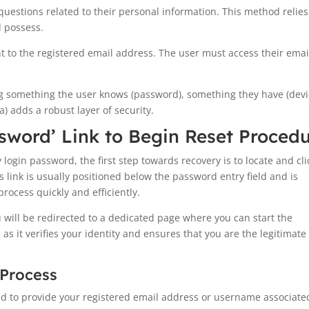
uestions related to their personal information. This method relie
d possess.
ent to the registered email address. The user must access their emai
g something the user knows (password), something they have (dev
a) adds a robust layer of security.
ssword’ Link to Begin Reset Proced
ogin password, the first step towards recovery is to locate and cli
s link is usually positioned below the password entry field and is
process quickly and efficiently.
u will be redirected to a dedicated page where you can start the
 as it verifies your identity and ensures that you are the legitimate
 Process
ed to provide your registered email address or username associate