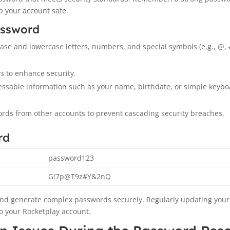
p your account safe.
assword
se and lowercase letters, numbers, and special symbols (e.g., @, #
rs
to enhance security.
essable information such as your name, birthdate, or simple keyb
rds from other accounts to prevent cascading security breaches.
rd
password123
G!7p@T9z#Y&2nQ
nd generate complex passwords securely. Regularly updating your
to your Rocketplay account.