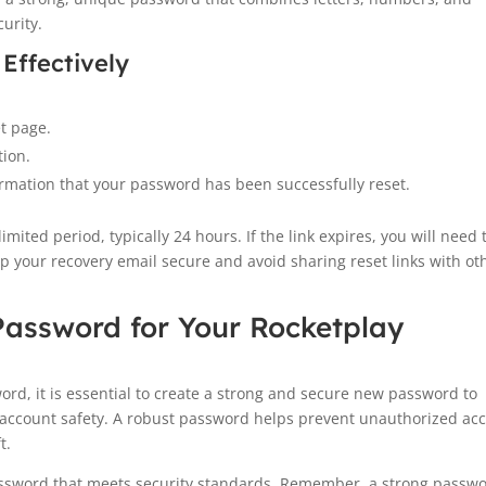
urity.
 Effectively
et page.
tion.
rmation that your password has been successfully reset.
imited period, typically 24 hours. If the link expires, you will need 
p your recovery email secure and avoid sharing reset links with ot
Password for Your Rocketplay
rd, it is essential to create a strong and secure new password to
 account safety. A robust password helps prevent unauthorized ac
t.
 password that meets security standards. Remember, a strong passw